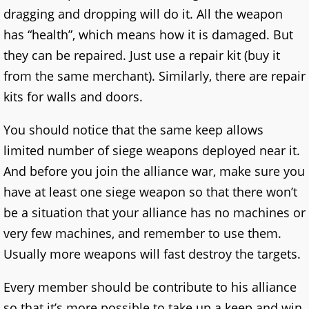
dragging and dropping will do it. All the weapon
has “health”, which means how it is damaged. But
they can be repaired. Just use a repair kit (buy it
from the same merchant). Similarly, there are repair
kits for walls and doors.
You should notice that the same keep allows
limited number of siege weapons deployed near it.
And before you join the alliance war, make sure you
have at least one siege weapon so that there won’t
be a situation that your alliance has no machines or
very few machines, and remember to use them.
Usually more weapons will fast destroy the targets.
Every member should be contribute to his alliance
so that it’s more possible to take up a keep and win