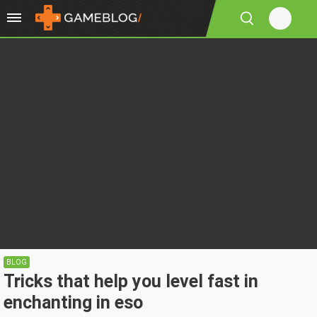
BLOG
Tricks that help you level fast in
enchanting in eso