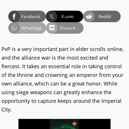
Facebook
X.com
Reddit
WhatsApp
Discord
PvP is a very important part in elder scrolls online,
and the alliance war is the most excited and
fiercest. It takes an essential role in taking control
of the throne and crowning an emperor from your
own alliance, which can be a great honor. While
using siege weapons can greatly enhance the
opportunity to capture keeps around the Imperial
City.