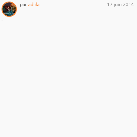
par
adlila
17 juin 2014
.