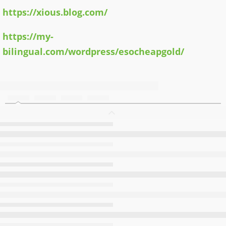
https://xious.blog.com/
https://my-
bilingual.com/wordpress/esocheapgold/