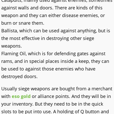
Catapults, mainly used against enemies, sometimes
against walls and doors. There are kinds of this
weapon and they can either disease enemies, or
burn or snare them.
Ballista, which can be used against anything, but is
the most effective in destroying other siege
weapons.
Flaming Oil, which is for defending gates against
rams, and in special places inside a keep, they can
be used to against those enemies who have
destroyed doors.
Usually siege weapons are bought from a merchant
with
eso gold
or alliance points. And they will be in
your inventory. But they need to be in the quick
slots to be put into use. A holding of Q button and