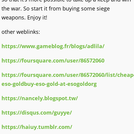
the war. So start it from buying some siege
weapons. Enjoy it!
other weblinks:
https://www.gameblog.fr/blogs/adlila/
https://foursquare.com/user/86572060
https://foursquare.com/user/86572060/list/cheap
eso-goldbuy-eso-gold-at-esogoldorg
https://nancely.blogspot.tw/
https://disqus.com/guyye/
https://haiuy.tumblr.com/