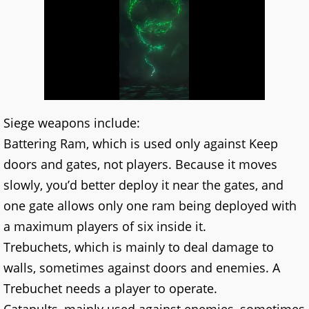
Siege weapons include:
Battering Ram, which is used only against Keep
doors and gates, not players. Because it moves
slowly, you’d better deploy it near the gates, and
one gate allows only one ram being deployed with
a maximum players of six inside it.
Trebuchets, which is mainly to deal damage to
walls, sometimes against doors and enemies. A
Trebuchet needs a player to operate.