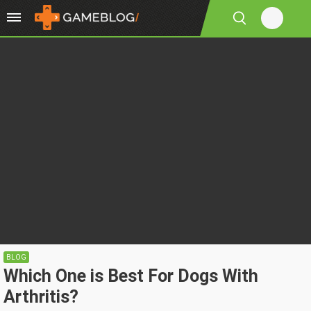
BLOG
Which One is Best For Dogs With
Arthritis?