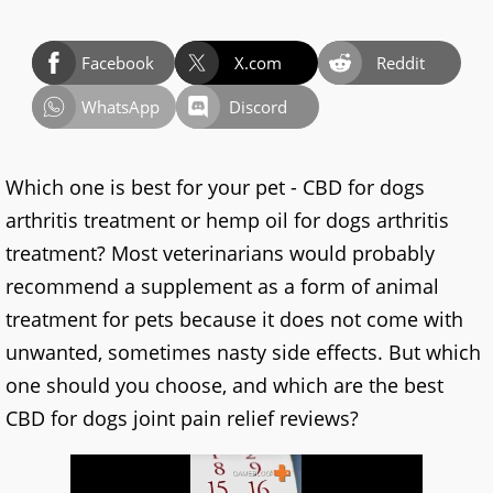
Facebook
X.com
Reddit
WhatsApp
Discord
Which one is best for your pet - CBD for dogs
arthritis treatment or hemp oil for dogs arthritis
treatment? Most veterinarians would probably
recommend a supplement as a form of animal
treatment for pets because it does not come with
unwanted, sometimes nasty side effects. But which
one should you choose, and which are the best
CBD for dogs joint pain relief reviews?