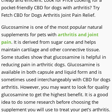
cheap and efficient. Look for Price Looking for a
pocket-friendly CBD for dogs with arthritis? Try
Fetch CBD for Dogs Arthritis Joint Pain Relief.
Glucosamine is one of the most popular natural
supplements for pets with
arthritis and joint
pain
. It is derived from sugar cane and helps
maintain cartilage and other connective tissue.
Some studies show that glucosamine is helpful in
reducing pain in arthritic dogs. Glucosamine is
available in both capsule and liquid form and is
sometimes used interchangeably with CBD for dogs
arthritis. However, you may want to look for quality
glucosamine to get the highest benefit. It is a good
idea to do some research before choosing the
supplement you will use to treat your pet's arthritis.