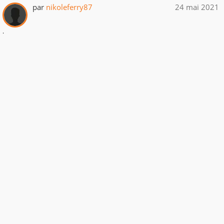
par
nikoleferry87
24 mai 2021
.