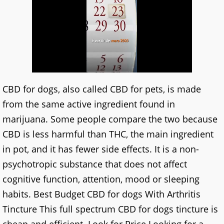
CBD for dogs, also called CBD for pets, is made
from the same active ingredient found in
marijuana. Some people compare the two because
CBD is less harmful than THC, the main ingredient
in pot, and it has fewer side effects. It is a non-
psychotropic substance that does not affect
cognitive function, attention, mood or sleeping
habits. Best Budget CBD for dogs With Arthritis
Tincture This full spectrum CBD for dogs tincture is